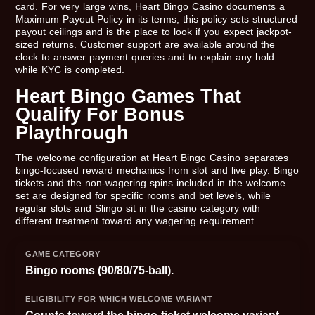
card. For very large wins, Heart Bingo Casino documents a
Maximum Payout Policy in its terms; this policy sets structured
payout ceilings and is the place to look if you expect jackpot-
sized returns. Customer support are available around the
clock to answer payment queries and to explain any hold
while KYC is completed.
Heart Bingo Games That
Qualify For Bonus
Playthrough
The welcome configuration at Heart Bingo Casino separates
bingo-focused reward mechanics from slot and live play. Bingo
tickets and the non-wagering spins included in the welcome
set are designed for specific rooms and bet levels, while
regular slots and Slingo sit in the casino category with
different treatment toward any wagering requirement.
Bingo rooms (90/80/75-ball).