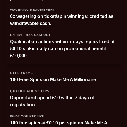
0x wagering on ticket/spin winnings; credited as
withdrawable cash.
Qualification actions within 7 days; spins fixed at
£0.10 stake; daily cap on promotional benefit
£10,000.
100 Free Spins on Make Me A Millionaire
Deposit and spend £10 within 7 days of
registration.
100 free spins at £0.10 per spin on Make Me A