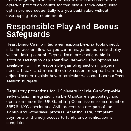
opted-in promotion counts for that single active offer; using
opt-in promos sequentially lets you build value without
overlapping play requirements.
Responsible Play And Bonus
Safeguards
Heart Bingo Casino integrates responsible-play tools directly
into the account flow so you can manage bonus-backed play
without losing control. Deposit limits are configurable in
account settings to cap spending; self-exclusion options are
available from the responsible gambling section if players
need a break; and round-the-clock customer support can help
adjust limits or explain how a particular welcome bonus affects
session budgets.
Regulatory protections for UK players include GamStop-wide
self-exclusion integration, visible GamCare signposting, and
operation under the UK Gambling Commission licence number
39576. KYC checks and AML procedures are part of the
signup and withdrawal process, enabling safe, compliant
payments and timely access to funds once verification is
completed.