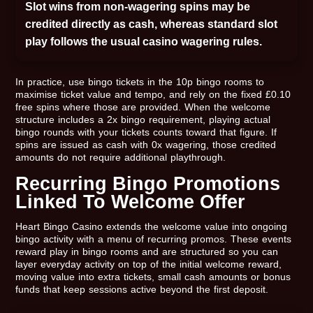
Slot wins from non-wagering spins may be
credited directly as cash, whereas standard slot
play follows the usual casino wagering rules.
In practice, use bingo tickets in the 10p bingo rooms to
maximise ticket value and tempo, and rely on the fixed £0.10
free spins where those are provided. When the welcome
structure includes a 2x bingo requirement, playing actual
bingo rounds with your tickets counts toward that figure. If
spins are issued as cash with 0x wagering, those credited
amounts do not require additional playthrough.
Recurring Bingo Promotions
Linked To Welcome Offer
Heart Bingo Casino extends the welcome value into ongoing
bingo activity with a menu of recurring promos. These events
reward play in bingo rooms and are structured so you can
layer everyday activity on top of the initial welcome reward,
moving value into extra tickets, small cash amounts or bonus
funds that keep sessions active beyond the first deposit.