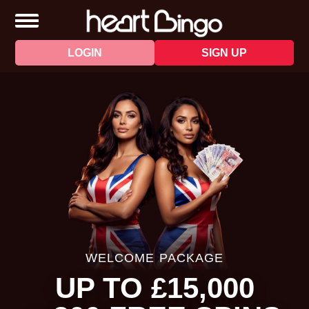
LOGIN
SIGN UP