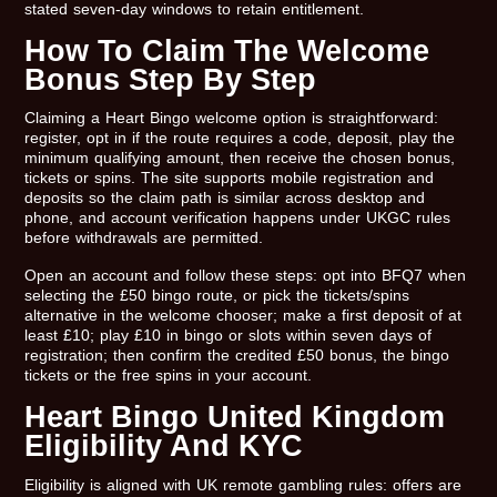
stated seven-day windows to retain entitlement.
How To Claim The Welcome
Bonus Step By Step
Claiming a Heart Bingo welcome option is straightforward:
register, opt in if the route requires a code, deposit, play the
minimum qualifying amount, then receive the chosen bonus,
tickets or spins. The site supports mobile registration and
deposits so the claim path is similar across desktop and
phone, and account verification happens under UKGC rules
before withdrawals are permitted.
Open an account and follow these steps: opt into BFQ7 when
selecting the £50 bingo route, or pick the tickets/spins
alternative in the welcome chooser; make a first deposit of at
least £10; play £10 in bingo or slots within seven days of
registration; then confirm the credited £50 bonus, the bingo
tickets or the free spins in your account.
Heart Bingo United Kingdom
Eligibility And KYC
Eligibility is aligned with UK remote gambling rules: offers are