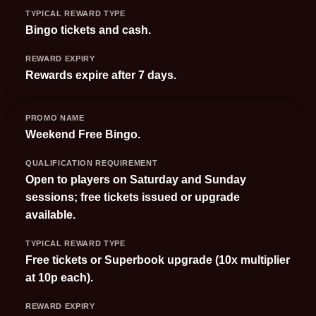
Bingo tickets and cash.
Rewards expire after 7 days.
Weekend Free Bingo.
Open to players on Saturday and Sunday
sessions; free tickets issued or upgrade
available.
Free tickets or Superbook upgrade (10x multiplier
at 10p each).