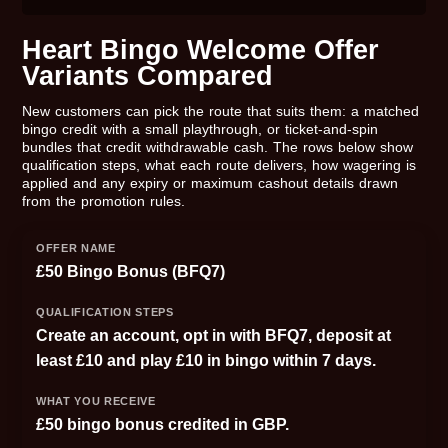
Heart Bingo Welcome Offer
Variants Compared
New customers can pick the route that suits them: a matched
bingo credit with a small playthrough, or ticket-and-spin
bundles that credit withdrawable cash. The rows below show
qualification steps, what each route delivers, how wagering is
applied and any expiry or maximum cashout details drawn
from the promotion rules.
£50 Bingo Bonus (BFQ7)
Create an account, opt in with BFQ7, deposit at
least £10 and play £10 in bingo within 7 days.
£50 bingo bonus credited in GBP.