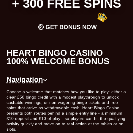
GET BONUS NOW
HEART BINGO CASINO
100% WELCOME BONUS
Navigation
Heart Bingo Welcome Offer Variants
Choose a welcome that matches how you like to play: either a
Compared
clear £50 bingo credit with a modest playthrough to unlock
cashable winnings, or non-wagering bingo tickets and free
Wagering and Withdrawal Rules for Bonus
spins that arrive as withdrawable cash. Heart Bingo Casino
presents both routes behind a simple entry line - a minimum
How to Claim the Welcome Bonus Step by
£10 deposit and £10 of play - so players can hit the qualifying
Step
activity quickly and move on to real action at the tables or on
slots.
Heart Bingo United Kingdom Eligibility and