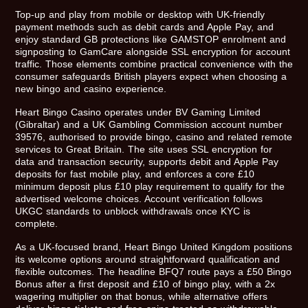
KYC
Top-up and play from mobile or desktop with UK-friendly
payment methods such as debit cards and Apple Pay, and
Banking Limits and Bonus Cashout Rules
enjoy standard GB protections like GAMSTOP enrolment and
signposting to GamCare alongside SSL encryption for account
Heart Bingo Games That Qualify for Bonus
traffic. Those elements combine practical convenience with the
consumer safeguards British players expect when choosing a
Playthrough
new bingo and casino experience.
Recurring Bingo Promotions Linked to
Heart Bingo Casino operates under BV Gaming Limited
Welcome Offer
(Gibraltar) and a UK Gambling Commission account number
39576, authorised to provide bingo, casino and related remote
Responsible Play and Bonus Safeguards
services to Great Britain. The site uses SSL encryption for
data and transaction security, supports debit and Apple Pay
deposits for fast mobile play, and enforces a core £10
minimum deposit plus £10 play requirement to qualify for the
advertised welcome choices. Account verification follows
UKGC standards to unblock withdrawals once KYC is
complete.
As a UK-focused brand, Heart Bingo United Kingdom positions
its welcome options around straightforward qualification and
flexible outcomes. The headline BFQ7 route pays a £50 Bingo
Bonus after a first deposit and £10 of bingo play, with a 2x
wagering multiplier on that bonus, while alternative offers