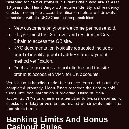
reserved for new customers in Great Britain who are at least
18 years old. Heart Bingo GB requires identity and residency
checks to complete account verification before withdrawals,
consistent with its UKGC licence responsibilities.
New customers only; one welcome per household.
Players must be 18 or over and resident in Great
Britain to access the GB site.
KYC documentation typically requested includes
proof of identity, proof of address and payment
method verification.
Duplicate accounts are not eligible and the site
prohibits access via VPN for UK accounts.
Verification is handled under the licence terms and is usually
completed promptly; Heart Bingo reserves the right to hold
funds until documentation is provided. Using multiple
accounts, VPNs or otherwise attempting to bypass geographic
checks can delay or void bonus-related withdrawals under the
operator's terms.
Banking Limits And Bonus
Cashout Rules