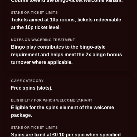
Counts toward the bingo-ticket welcome variant.
Tickets aimed at 10p rooms; tickets redeemable
at the 10p ticket level.
Bingo play contributes to the bingo-style
requirement and helps meet the 2x bingo bonus
turnover where applicable.
Free spins (slots).
Eligible for the spins element of the welcome
package.
Spins are fixed at £0.10 per spin when specified