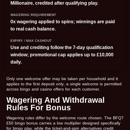
Millionaire, credited after qualifying play.
0x wagering applied to spins; winnings are paid
to real cash balance.
Use and crediting follow the 7-day qualification
window; promotional cap applies up to £10,000
daily.
Only one welcome offer may be taken per household and it
applies to the first deposit only; a single welcome is permitted
across bingo and casino offers for each customer.
Wagering And Withdrawal
Rules For Bonus
Wagering rules differ by the welcome route chosen. The BFQ7
£50 bingo bonus carries a low multiplier designed specifically
for bingo play, while the ticket-and-spin alternatives credit