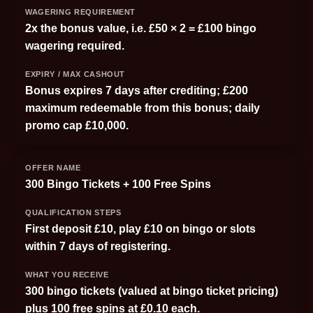
2x the bonus value, i.e. £50 × 2 = £100 bingo
wagering required.
Bonus expires 7 days after crediting; £200
maximum redeemable from this bonus; daily
promo cap £10,000.
300 Bingo Tickets + 100 Free Spins
First deposit £10, play £10 on bingo or slots
within 7 days of registering.
300 bingo tickets (valued at bingo ticket pricing)
plus 100 free spins at £0.10 each.