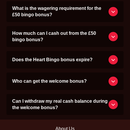
What is the wagering requirement for the
£50 bingo bonus?
How much can I cash out from the £50
bingo bonus?
Does the Heart Bingo bonus expire?
Who can get the welcome bonus?
Can I withdraw my real cash balance during
the welcome bonus?
About Us