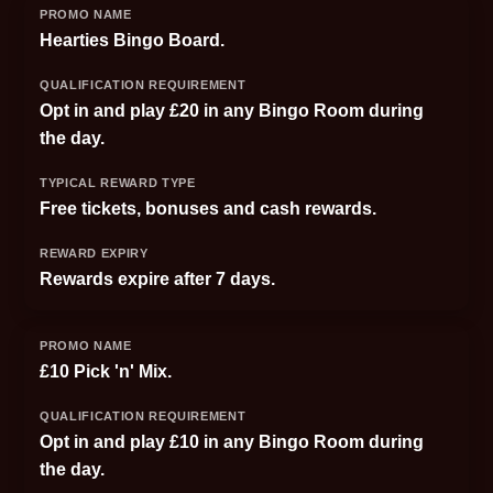
Hearties Bingo Board.
Opt in and play £20 in any Bingo Room during
the day.
Free tickets, bonuses and cash rewards.
Rewards expire after 7 days.
£10 Pick 'n' Mix.
Opt in and play £10 in any Bingo Room during
the day.