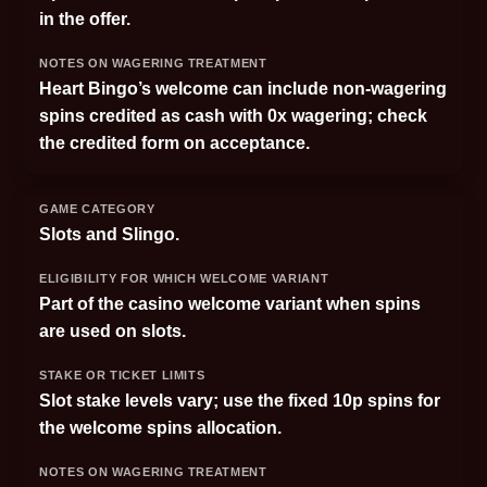
in the offer.
Heart Bingo’s welcome can include non-wagering
spins credited as cash with 0x wagering; check
the credited form on acceptance.
Slots and Slingo.
Part of the casino welcome variant when spins
are used on slots.
Slot stake levels vary; use the fixed 10p spins for
the welcome spins allocation.