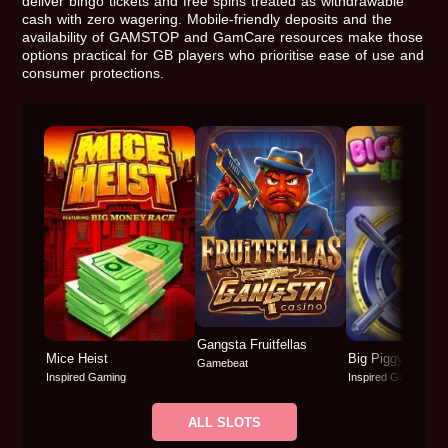
deliver bingo tickets and free spins treated as withdrawable
cash with zero wagering. Mobile-friendly deposits and the
availability of GAMSTOP and GamCare resources make those
options practical for GB players who prioritise ease of use and
consumer protections.
Gangsta Fruitfellas
Mice Heist
Big Piggy Bank
Gamebeat
Inspired Gaming
Inspired Gaming
ALL SLOTS