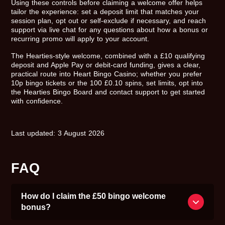
Using these controls before claiming a welcome offer helps
tailor the experience: set a deposit limit that matches your
session plan, opt out or self-exclude if necessary, and reach
support via live chat for any questions about how a bonus or
recurring promo will apply to your account.
The Hearties-style welcome, combined with a £10 qualifying
deposit and Apple Pay or debit-card funding, gives a clear,
practical route into Heart Bingo Casino; whether you prefer
10p bingo tickets or the 100 £0.10 spins, set limits, opt into
the Hearties Bingo Board and contact support to get started
with confidence.
Last updated:
3 August 2026
FAQ
How do I claim the £50 bingo welcome
bonus?