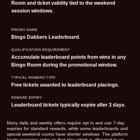
Room and ticket validity tied to the weekend
session windows.
Bingo Dabbers Leaderboard.
Accumulate leaderboard points from wins in any
Bingo Room during the promotional window.
Free tickets awarded to leaderboard placings.
Leaderboard tickets typically expire after 3 days.
Many daily and weekly offers require opt in and use 7-day
expiries for standard rewards, while some leaderboards and
special weekend rooms have shorter windows. The platform
treats wagering order so that play which is allocated to an