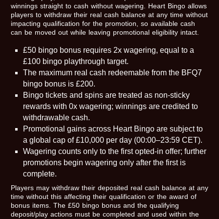
winnings straight to cash without wagering. Heart Bingo allows
players to withdraw their real cash balance at any time without
impacting qualification for the promotion, so available cash
can be moved out while leaving promotional eligibility intact.
£50 bingo bonus requires 2x wagering, equal to a
£100 bingo playthrough target.
The maximum real cash redeemable from the BFQ7
bingo bonus is £200.
Bingo tickets and spins are treated as non-sticky
rewards with 0x wagering; winnings are credited to
withdrawable cash.
Promotional gains across Heart Bingo are subject to
a global cap of £10,000 per day (00:00–23:59 CET).
Wagering counts only to the first opted-in offer; further
promotions begin wagering only after the first is
complete.
Players may withdraw their deposited real cash balance at any
time without this affecting their qualification or the award of
bonus items. The £50 bingo bonus and the qualifying
deposit/play actions must be completed and used within the