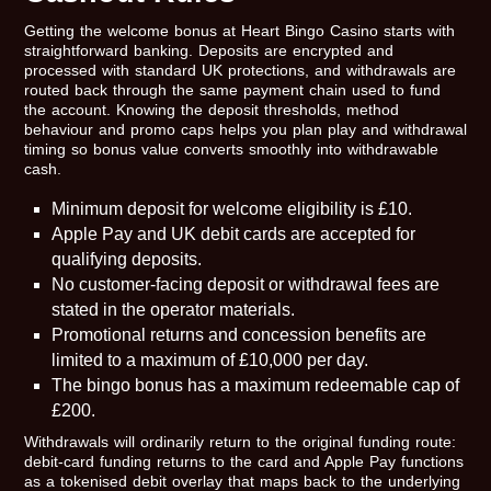
Getting the welcome bonus at Heart Bingo Casino starts with
straightforward banking. Deposits are encrypted and
processed with standard UK protections, and withdrawals are
routed back through the same payment chain used to fund
the account. Knowing the deposit thresholds, method
behaviour and promo caps helps you plan play and withdrawal
timing so bonus value converts smoothly into withdrawable
cash.
Minimum deposit for welcome eligibility is £10.
Apple Pay and UK debit cards are accepted for
qualifying deposits.
No customer-facing deposit or withdrawal fees are
stated in the operator materials.
Promotional returns and concession benefits are
limited to a maximum of £10,000 per day.
The bingo bonus has a maximum redeemable cap of
£200.
Withdrawals will ordinarily return to the original funding route:
debit-card funding returns to the card and Apple Pay functions
as a tokenised debit overlay that maps back to the underlying