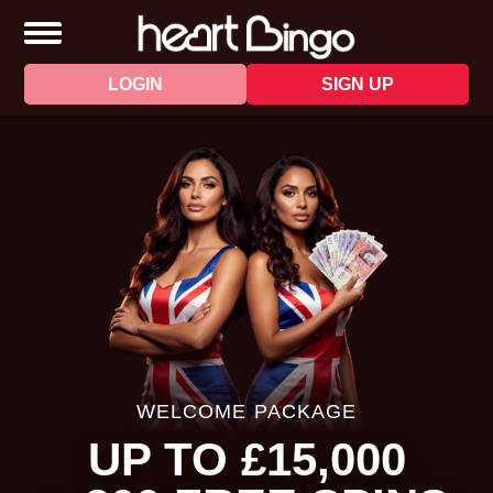
LOGIN
SIGN UP