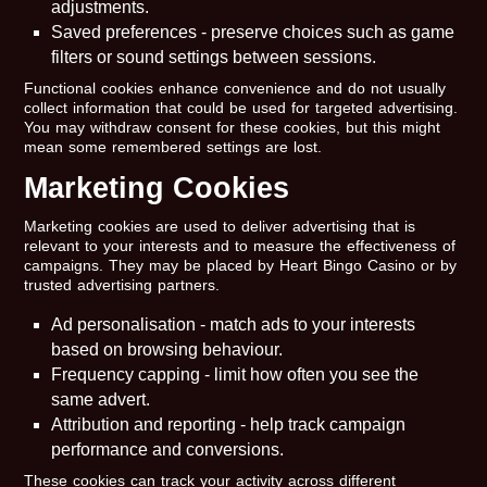
adjustments.
Saved preferences - preserve choices such as game
filters or sound settings between sessions.
Functional cookies enhance convenience and do not usually
collect information that could be used for targeted advertising.
You may withdraw consent for these cookies, but this might
mean some remembered settings are lost.
Marketing Cookies
Marketing cookies are used to deliver advertising that is
relevant to your interests and to measure the effectiveness of
campaigns. They may be placed by Heart Bingo Casino or by
trusted advertising partners.
Ad personalisation - match ads to your interests
based on browsing behaviour.
Frequency capping - limit how often you see the
same advert.
Attribution and reporting - help track campaign
performance and conversions.
These cookies can track your activity across different