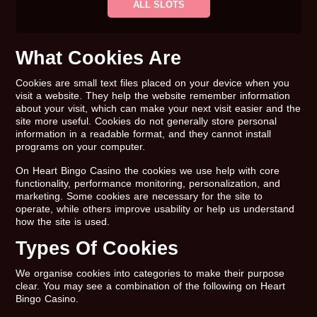
ALL SLOTS
What Cookies Are
Cookies are small text files placed on your device when you
visit a website. They help the website remember information
about your visit, which can make your next visit easier and the
site more useful. Cookies do not generally store personal
information in a readable format, and they cannot install
programs on your computer.
On Heart Bingo Casino the cookies we use help with core
functionality, performance monitoring, personalization, and
marketing. Some cookies are necessary for the site to
operate, while others improve usability or help us understand
how the site is used.
Types Of Cookies
We organise cookies into categories to make their purpose
clear. You may see a combination of the following on Heart
Bingo Casino.