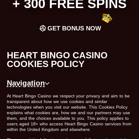
GET BONUS NOW
HEART BINGO CASINO
COOKIES POLICY
Navigation
What Cookies Are
At Heart Bingo Casino we respect your privacy and aim to be
transparent about how we use cookies and similar
Types of Cookies
technologies when you visit our website. This Cookies Policy
explains what cookies are, how we and our partners may use
Essential Cookies
them, and the choices available to you. This policy applies to
users aged 18+ who access Heart Bingo Casino services from
Performance Cookies
within the United Kingdom and elsewhere.
Functional Cookies