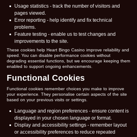
Usage statistics - track the number of visitors and
pages viewed.
Error reporting - help identify and fix technical
problems.
Feature testing - enable us to test changes and
improvements to the site.
These cookies help Heart Bingo Casino improve reliability and
speed. You can disable performance cookies without
degrading essential functions, but we encourage keeping them
enabled to support ongoing enhancements.
Functional Cookies
Functional cookies remember choices you make to improve
your experience. They personalise certain aspects of the site
based on your previous visits or settings.
Language and region preferences - ensure content is
displayed in your chosen language or format.
Display and accessibility settings - remember layout
or accessibility preferences to reduce repeated