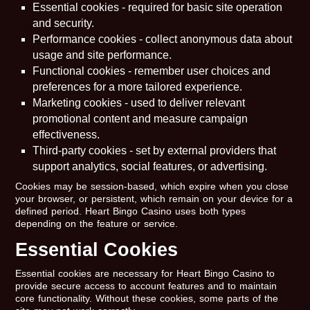
Essential cookies - required for basic site operation
and security.
Performance cookies - collect anonymous data about
usage and site performance.
Functional cookies - remember user choices and
preferences for a more tailored experience.
Marketing cookies - used to deliver relevant
promotional content and measure campaign
effectiveness.
Third-party cookies - set by external providers that
support analytics, social features, or advertising.
Cookies may be session-based, which expire when you close
your browser, or persistent, which remain on your device for a
defined period. Heart Bingo Casino uses both types
depending on the feature or service.
Essential Cookies
Essential cookies are necessary for Heart Bingo Casino to
provide secure access to account features and to maintain
core functionality. Without these cookies, some parts of the