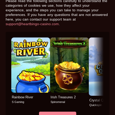
Please read the following sections carefully to understand the
categories of cookies we use, how they affect your
Marketing Cookies
experience, and the steps you can take to manage your
preferences. If you have any questions that are not answered
Managing Cookies
here, you can contact our support team at
support@heartbingo-casino.com
.
Third-Party Cookies
Policy Updates
Rainbow River
Irish Treasures 2
Crystal Queen
S Gaming
Spinomenal
Quickspin