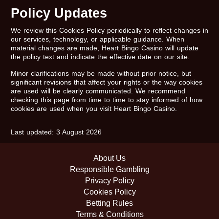
Policy Updates
We review this Cookies Policy periodically to reflect changes in
our services, technology, or applicable guidance. When
material changes are made, Heart Bingo Casino will update
the policy text and indicate the effective date on our site.
Minor clarifications may be made without prior notice, but
significant revisions that affect your rights or the way cookies
are used will be clearly communicated. We recommend
checking this page from time to time to stay informed of how
cookies are used when you visit Heart Bingo Casino.
Last updated:
3 August 2026
About Us
Responsible Gambling
Privacy Policy
Cookies Policy
Betting Rules
Terms & Conditions