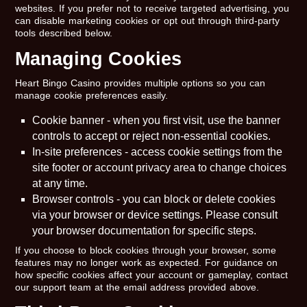
websites. If you prefer not to receive targeted advertising, you
can disable marketing cookies or opt out through third-party
tools described below.
Managing Cookies
Heart Bingo Casino provides multiple options so you can
manage cookie preferences easily.
Cookie banner - when you first visit, use the banner
controls to accept or reject non-essential cookies.
In-site preferences - access cookie settings from the
site footer or account privacy area to change choices
at any time.
Browser controls - you can block or delete cookies
via your browser or device settings. Please consult
your browser documentation for specific steps.
If you choose to block cookies through your browser, some
features may no longer work as expected. For guidance on
how specific cookies affect your account or gameplay, contact
our support team at the email address provided above.