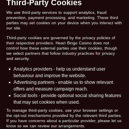
Third-Party Cookies
We use third-party services to support analytics, fraud
prevention, payment processing, and marketing. These third
parties may set cookies on your device when you interact with
our site.
Third-party cookies are governed by the privacy policies of
their respective providers. Heart Bingo Casino does not
control how these external parties use their cookies, though
we select partners that follow industry practices for privacy
and security.
Analytics providers - help us understand user
behaviour and improve the website.
Advertising partners - enable us to show relevant
offers and measure campaign reach.
Social tools - provide optional social sharing features
that may set cookies when used.
To manage third-party cookies, use your browser settings or
the opt-out mechanisms provided by the relevant third parties.
If you have concerns about a particular provider, please let us
know so we can review our arrangements.