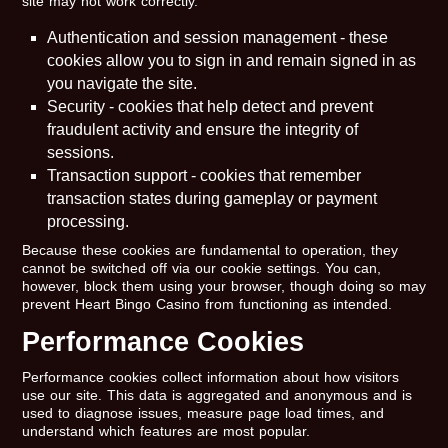
site may not work correctly.
Authentication and session management - these
cookies allow you to sign in and remain signed in as
you navigate the site.
Security - cookies that help detect and prevent
fraudulent activity and ensure the integrity of
sessions.
Transaction support - cookies that remember
transaction states during gameplay or payment
processing.
Because these cookies are fundamental to operation, they
cannot be switched off via our cookie settings. You can,
however, block them using your browser, though doing so may
prevent Heart Bingo Casino from functioning as intended.
Performance Cookies
Performance cookies collect information about how visitors
use our site. This data is aggregated and anonymous and is
used to diagnose issues, measure page load times, and
understand which features are most popular.