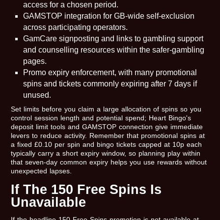
access for a chosen period.
GAMSTOP integration for GB-wide self-exclusion
across participating operators.
GamCare signposting and links to gambling support
and counselling resources within the safer-gambling
pages.
Promo expiry enforcement, with many promotional
spins and tickets commonly expiring after 7 days if
unused.
Set limits before you claim a large allocation of spins so you
control session length and potential spend; Heart Bingo's
deposit limit tools and GAMSTOP connection give immediate
levers to reduce activity. Remember that promotional spins at
a fixed £0.10 per spin and bingo tickets capped at 10p each
typically carry a short expiry window, so planning play within
that seven-day common expiry helps you use rewards without
unexpected lapses.
If The 150 Free Spins Is
Unavailable
If the headline 150 Free Spins promotion is not available at