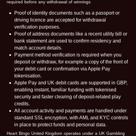
required before any withdrawal of winnings.
Proof of identity documents such as a passport or
driving licence are accepted for withdrawal
verification purposes.
Proof of address documents like a recent utility bill or
bank statement are used to confirm residency and
match account details.
Payment method verification is required when you
deposit or withdraw, for example a copy of the front of
your debit card or confirmation via Apple Pay
tokenisation.
Apple Pay and UK debit cards are supported in GBP,
enabling instant, familiar funding with tokenised
security and faster clearing of deposit-related play
credits.
All account activity and payments are handled under
standard SSL encryption, with AML and KYC controls
in place to protect funds and personal data.
Heart Bingo United Kingdom operates under a UK Gambling