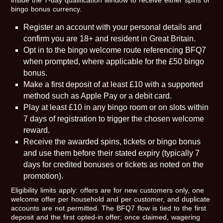
bingo bonus currency.
Register an account with your personal details and
confirm you are 18+ and resident in Great Britain.
Opt in to the bingo welcome route referencing BFQ7
when prompted, where applicable for the £50 bingo
bonus.
Make a first deposit of at least £10 with a supported
method such as Apple Pay or a debit card.
Play at least £10 in any bingo room or on slots within
7 days of registration to trigger the chosen welcome
reward.
Receive the awarded spins, tickets or bingo bonus
and use them before their stated expiry (typically 7
days for credited bonuses or tickets as noted on the
promotion).
Eligibility limits apply: offers are for new customers only, one
welcome offer per household and per customer, and duplicate
accounts are not permitted. The BFQ7 flow is tied to the first
deposit and the first opted-in offer; once claimed, wagering