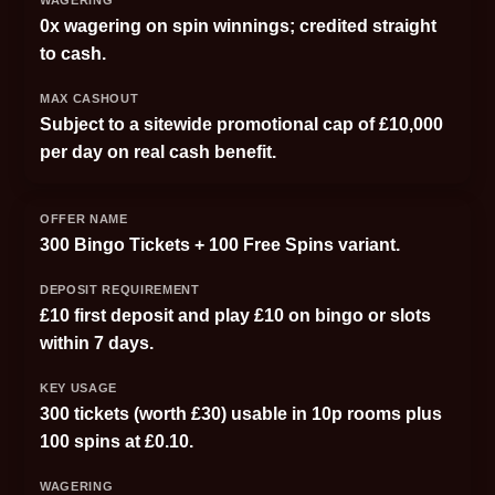
0x wagering on spin winnings; credited straight
to cash.
Subject to a sitewide promotional cap of £10,000
per day on real cash benefit.
300 Bingo Tickets + 100 Free Spins variant.
£10 first deposit and play £10 on bingo or slots
within 7 days.
300 tickets (worth £30) usable in 10p rooms plus
100 spins at £0.10.