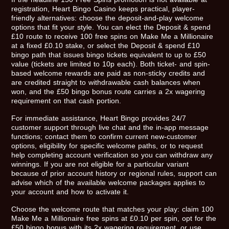
registration, Heart Bingo Casino keeps practical, player-
friendly alternatives: choose the deposit-and-play welcome
options that fit your style. You can elect the Deposit & spend
£10 route to receive 100 free spins on Make Me a Millionaire
at a fixed £0.10 stake, or select the Deposit & spend £10
bingo path that issues bingo tickets equivalent to up to £50
value (tickets are limited to 10p each). Both ticket- and spin-
based welcome rewards are paid as non-sticky credits and
are credited straight to withdrawable cash balances when
won, and the £50 bingo bonus route carries a 2x wagering
requirement on that cash portion.
For immediate assistance, Heart Bingo provides 24/7
customer support through live chat and the in-app message
functions; contact them to confirm current new-customer
options, eligibility for specific welcome paths, or to request
help completing account verification so you can withdraw any
winnings. If you are not eligible for a particular variant
because of prior account history or regional rules, support can
advise which of the available welcome packages applies to
your account and how to activate it.
Choose the welcome route that matches your play: claim 100
Make Me a Millionaire free spins at £0.10 per spin, opt for the
£50 bingo bonus with its 2x wagering requirement, or use