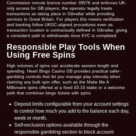
Commission remote licence number 39576 and enforces UK-
only access for GB players; the operator legally treats
transactions as taking place in Gibraltar while providing
services to Great Britain. For players this means verification
and banking follow UKGC-aligned procedures even as
transaction location is contractually defined in Gibraltar, giving
a consistent path to withdrawals once KYC is completed.
Responsible Play Tools When
Using Free Spins
High volumes of spins can accelerate session length and
spending. Heart Bingo Casino GB provides practical safer-
gambling controls that let you manage play intensity when
claiming any bulk spin offer, such as the Make Me A
Millionaire spins offered at a fixed £0.10 stake or a welcome
path that combines bingo tickets with spins.
Deposit limits configurable from your account settings
to control how much you add to the balance each day,
week or month.
Self-exclusion options available through the
responsible gambling section to block account