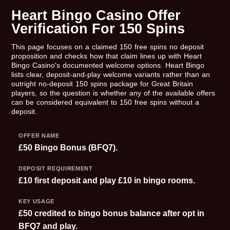
Heart Bingo Casino Offer
Verification For 150 Spins
This page focuses on a claimed 150 free spins no deposit
proposition and checks how that claim lines up with Heart
Bingo Casino's documented welcome options. Heart Bingo
lists clear, deposit-and-play welcome variants rather than an
outright no-deposit 150 spins package for Great Britain
players, so the question is whether any of the available offers
can be considered equivalent to 150 free spins without a
deposit.
£50 Bingo Bonus (BFQ7).
£10 first deposit and play £10 in bingo rooms.
£50 credited to bingo bonus balance after opt in
BFQ7 and play.