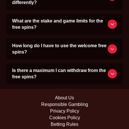
differently?
What are the stake and game limits for the
free spins?
How long do I have to use the welcome free
spins?
Is there a maximum I can withdraw from the
free spins?
About Us
Responsible Gambling
Privacy Policy
Cookies Policy
Betting Rules