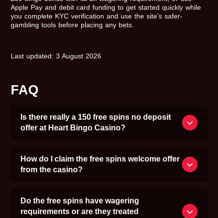
Apple Pay and debit card funding to get started quickly while
you complete KYC verification and use the site’s safer-
gambling tools before placing any bets.
Last updated:
3 August 2026
FAQ
Is there really a 150 free spins no deposit
offer at Heart Bingo Casino?
How do I claim the free spins welcome offer
from the casino?
Do the free spins have wagering
requirements or are they treated