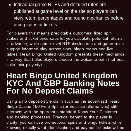
Individual game RTPs and detailed rules are
published at game level on the site so players can
view return percentages and round mechanics before
using spins or tickets.
For players this means predictable outcomes: fixed spin
stakes and ticket price caps let you calculate potential returns
in advance, while game-level RTP disclosures and game rules
support informed play across slots, bingo rooms and live
tables. Heart Bingo United Kingdom presents these mechanics
in a way that helps players choose the welcome path that best
suits their play style.
Heart Bingo United Kingdom
KYC And GBP Banking Notes
For No Deposit Claims
Using a no deposit-style claim such as the advertised Heart
Bingo Casino 150 Free Spins (or its close alternatives) still
interacts with the operator's standard Know Your Customer
and banking processes. Practical benefit to the player is
clarity: you can use promotional spins and bingo tickets while
knowing exactly what identification and payment checks will be