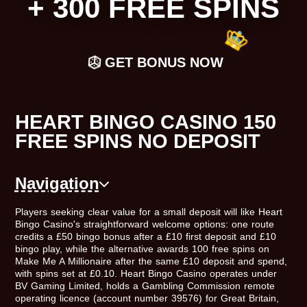
GET BONUS NOW
HEART BINGO CASINO 150
FREE SPINS NO DEPOSIT
Navigation
Heart Bingo Casino Offer Verification for 150
Players seeking clear value for a small deposit will like Heart
Spins
Bingo Casino's straightforward welcome options: one route
credits a £50 bingo bonus after a £10 first deposit and £10
How to Qualify for Free Spins and Bingo
bingo play, while the alternative awards 100 free spins on
Tickets
Make Me A Millionaire after the same £10 deposit and spend,
with spins set at £0.10. Heart Bingo Casino operates under
Wagering Rules and Cashout Limits for Spins
BV Gaming Limited, holds a Gambling Commission remote
operating licence (account number 39576) for Great Britain,
Heart Bingo Game Eligibility and Spin