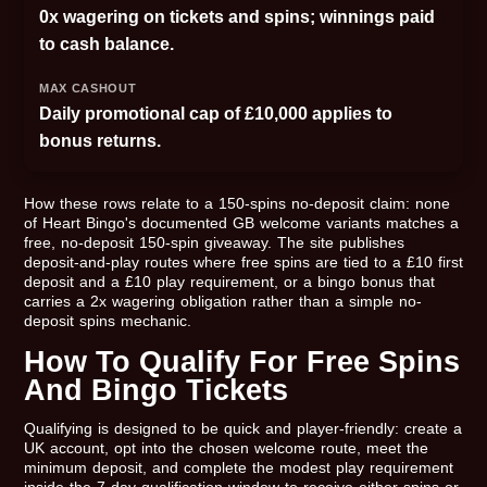
0x wagering on tickets and spins; winnings paid
to cash balance.
Daily promotional cap of £10,000 applies to
bonus returns.
How these rows relate to a 150-spins no-deposit claim: none
of Heart Bingo's documented GB welcome variants matches a
free, no-deposit 150-spin giveaway. The site publishes
deposit-and-play routes where free spins are tied to a £10 first
deposit and a £10 play requirement, or a bingo bonus that
carries a 2x wagering obligation rather than a simple no-
deposit spins mechanic.
How To Qualify For Free Spins
And Bingo Tickets
Qualifying is designed to be quick and player-friendly: create a
UK account, opt into the chosen welcome route, meet the
minimum deposit, and complete the modest play requirement
inside the 7-day qualification window to receive either spins or