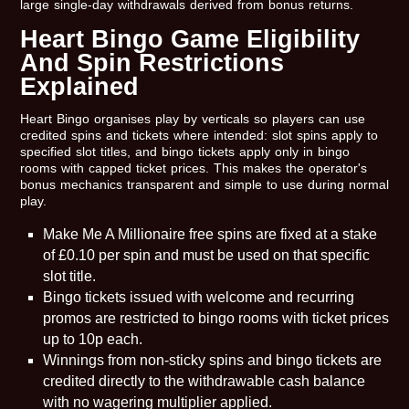
large single-day withdrawals derived from bonus returns.
Heart Bingo Game Eligibility
And Spin Restrictions
Explained
Heart Bingo organises play by verticals so players can use
credited spins and tickets where intended: slot spins apply to
specified slot titles, and bingo tickets apply only in bingo
rooms with capped ticket prices. This makes the operator's
bonus mechanics transparent and simple to use during normal
play.
Make Me A Millionaire free spins are fixed at a stake
of £0.10 per spin and must be used on that specific
slot title.
Bingo tickets issued with welcome and recurring
promos are restricted to bingo rooms with ticket prices
up to 10p each.
Winnings from non-sticky spins and bingo tickets are
credited directly to the withdrawable cash balance
with no wagering multiplier applied.