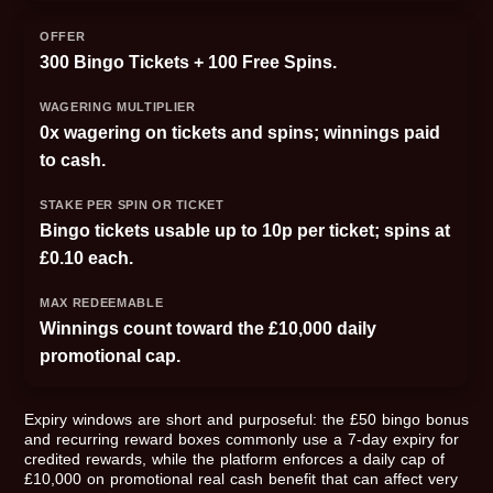
300 Bingo Tickets + 100 Free Spins.
0x wagering on tickets and spins; winnings paid
to cash.
Bingo tickets usable up to 10p per ticket; spins at
£0.10 each.
Winnings count toward the £10,000 daily
promotional cap.
Expiry windows are short and purposeful: the £50 bingo bonus
and recurring reward boxes commonly use a 7-day expiry for
credited rewards, while the platform enforces a daily cap of
£10,000 on promotional real cash benefit that can affect very