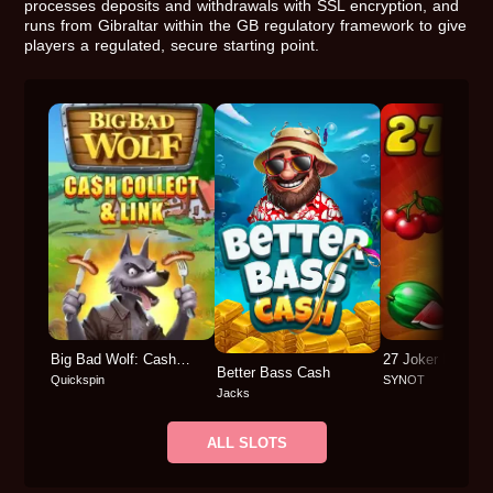
processes deposits and withdrawals with SSL encryption, and
Restrictions Explained
runs from Gibraltar within the GB regulatory framework to give
players a regulated, secure starting point.
Heart Bingo United Kingdom KYC and GBP
Banking Notes for No Deposit Claims
Responsible Play Tools When Using Free
Spins
If the 150 Free Spins Is Unavailable
Big Bad Wolf: Cash
27 Joker Fruits
Better Bass Cash
Collect & Link
Quickspin
SYNOT
Jacks
ALL SLOTS