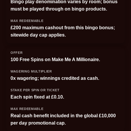
Bingo play denomination varies by room; bonus
must be played through on bingo products.
£200 maximum cashout from this bingo bonus;
sitewide day cap applies.
100 Free Spins on Make Me A Millionaire.
0x wagering; winnings credited as cash.
Each spin fixed at £0.10.
Real cash benefit included in the global £10,000
per day promotional cap.