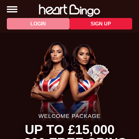
LOGIN
SIGN UP