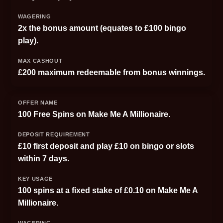
2x the bonus amount (equates to £100 bingo
play).
£200 maximum redeemable from bonus winnings.
100 Free Spins on Make Me A Millionaire.
£10 first deposit and play £10 on bingo or slots
within 7 days.
100 spins at a fixed stake of £0.10 on Make Me A
Millionaire.