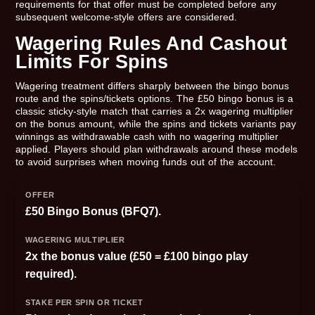
requirements for that offer must be completed before any
subsequent welcome-style offers are considered.
Wagering Rules And Cashout
Limits For Spins
Wagering treatment differs sharply between the bingo bonus
route and the spins/tickets options. The £50 bingo bonus is a
classic sticky-style match that carries a 2x wagering multiplier
on the bonus amount, while the spins and tickets variants pay
winnings as withdrawable cash with no wagering multiplier
applied. Players should plan withdrawals around these models
to avoid surprises when moving funds out of the account.
£50 Bingo Bonus (BFQ7).
2x the bonus value (£50 = £100 bingo play
required).