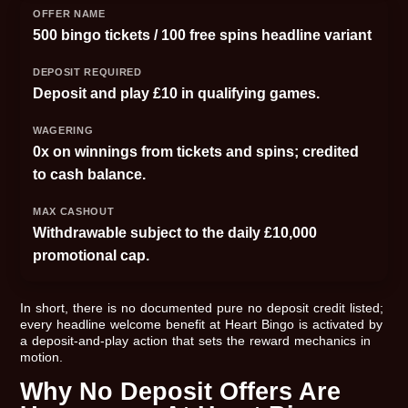
500 bingo tickets / 100 free spins headline variant
Deposit and play £10 in qualifying games.
0x on winnings from tickets and spins; credited
to cash balance.
Withdrawable subject to the daily £10,000
promotional cap.
In short, there is no documented pure no deposit credit listed;
every headline welcome benefit at Heart Bingo is activated by
a deposit-and-play action that sets the reward mechanics in
motion.
Why No Deposit Offers Are