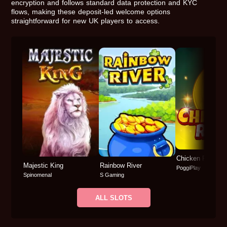
encryption and follows standard data protection and KYC
Style Bonuses
flows, making these deposit-led welcome options
straightforward for new UK players to access.
How to Claim No Deposit Equivalent Offers on
Heart Bingo
Heart Bingo United Kingdom No Deposit
Eligibility
Alternatives to a No Deposit Bonus at Heart
Bingo
Chicken Run
Majestic King
Rainbow River
PoggiPlay
Spinomenal
S Gaming
ALL SLOTS