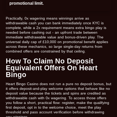
promotional limit.
Practically, 0x wagering means winnings arrive as
withdrawable cash you can bank immediately once KYC is
complete, while a 2x requirement means extra bingo play is
needed before cashing out - an upfront trade between
immediate withdrawable value and bonus-driven play. The
universal daily cap of £10,000 on promotional benefit applies
across these mechanics, so large single-day returns from
combined offers are constrained by that ceiling.
How To Claim No Deposit
Equivalent Offers On Heart
Bingo
Heart Bingo Casino does not run a pure no deposit bonus, but
it offers deposit‑and‑play welcome options that behave like no
deposit value because the tickets and spins are credited as
withdrawable cash with 0x wagering. To access those offers
you follow a short, practical flow: register, make the qualifying
first deposit, opt in to the welcome choice, meet the play
threshold and pass account verification before withdrawing
any winnings.