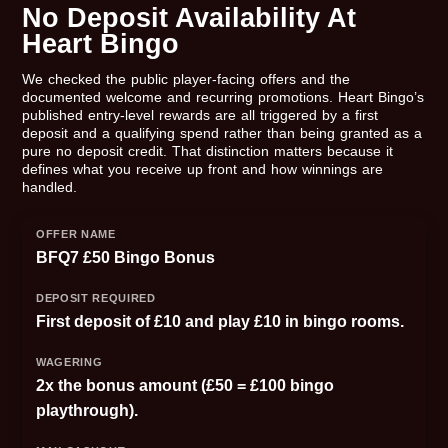
No Deposit Availability At
Heart Bingo
We checked the public player-facing offers and the
documented welcome and recurring promotions. Heart Bingo’s
published entry-level rewards are all triggered by a first
deposit and a qualifying spend rather than being granted as a
pure no deposit credit. That distinction matters because it
defines what you receive up front and how winnings are
handled.
BFQ7 £50 Bingo Bonus
First deposit of £10 and play £10 in bingo rooms.
2x the bonus amount (£50 = £100 bingo
playthrough).