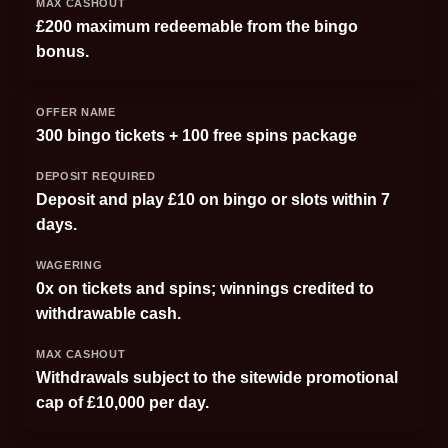
£200 maximum redeemable from the bingo
bonus.
300 bingo tickets + 100 free spins package
Deposit and play £10 on bingo or slots within 7
days.
0x on tickets and spins; winnings credited to
withdrawable cash.
Withdrawals subject to the sitewide promotional
cap of £10,000 per day.