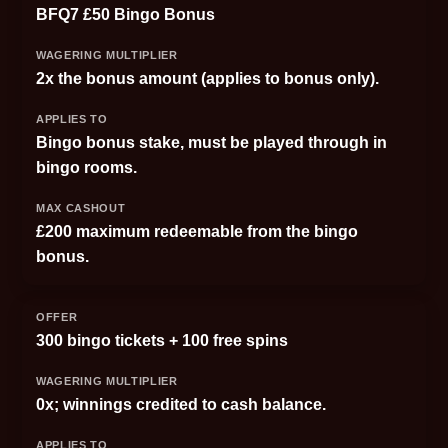
BFQ7 £50 Bingo Bonus
2x the bonus amount (applies to bonus only).
Bingo bonus stake, must be played through in
bingo rooms.
£200 maximum redeemable from the bingo
bonus.
300 bingo tickets + 100 free spins
0x; winnings credited to cash balance.