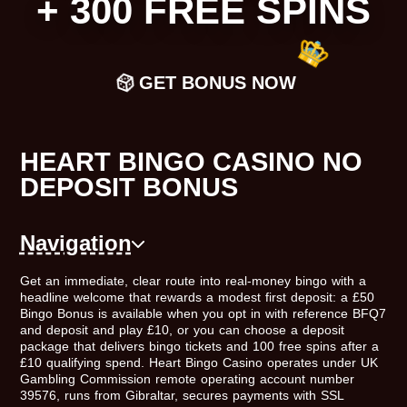
GET BONUS NOW
HEART BINGO CASINO NO
DEPOSIT BONUS
Navigation
No Deposit Availability at Heart Bingo
Get an immediate, clear route into real-money bingo with a
headline welcome that rewards a modest first deposit: a £50
Why No Deposit Offers Are Uncommon at
Bingo Bonus is available when you opt in with reference BFQ7
Heart Bingo
and deposit and play £10, or you can choose a deposit
package that delivers bingo tickets and 100 free spins after a
How a No Deposit Bonus Would Work at
£10 qualifying spend. Heart Bingo Casino operates under UK
Heart Bingo
Gambling Commission remote operating account number
39576, runs from Gibraltar, secures payments with SSL
Wagering and Cashout Rules for No Deposit