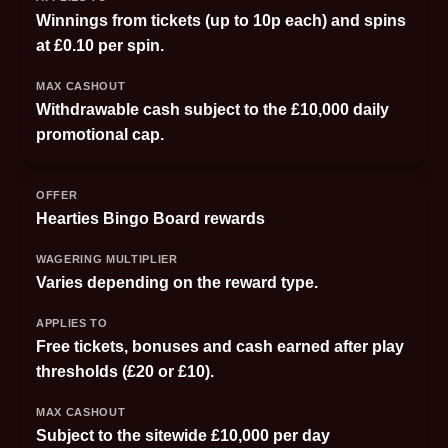
Winnings from tickets (up to 10p each) and spins
at £0.10 per spin.
Withdrawable cash subject to the £10,000 daily
promotional cap.
Hearties Bingo Board rewards
Varies depending on the reward type.
Free tickets, bonuses and cash earned after play
thresholds (£20 or £10).
Subject to the sitewide £10,000 per day