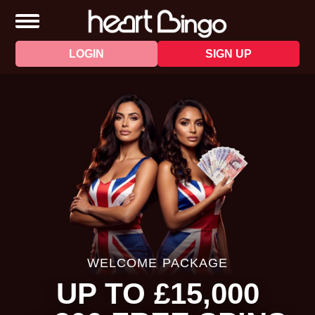
LOGIN
SIGN UP