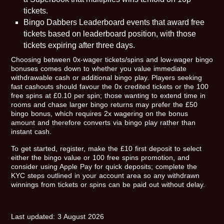
tickets.
Bingo Dabbers Leaderboard events that award free
tickets based on leaderboard position, with those
tickets expiring after three days.
Choosing between 0x‑wager tickets/spins and low‑wager bingo
bonuses comes down to whether you value immediate
withdrawable cash or additional bingo play. Players seeking
fast cashouts should favour the 0x credited tickets or the 100
free spins at £0.10 per spin; those wanting to extend time in
rooms and chase larger bingo returns may prefer the £50
bingo bonus, which requires 2x wagering on the bonus
amount and therefore converts via bingo play rather than
instant cash.
To get started, register, make the £10 first deposit to select
either the bingo value or 100 free spins promotion, and
consider using Apple Pay for quick deposits; complete the
KYC steps outlined in your account area so any withdrawn
winnings from tickets or spins can be paid out without delay.
Last updated:
3 August 2026