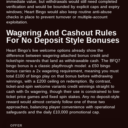
immediate value, but withdrawals would still need completed
verification and would be bounded by explicit caps and expiry
windows; Heart Bingo would also keep routine anti-abuse
checks in place to prevent turnover or multiple-account
exploitation.
Wagering And Cashout Rules
For No Deposit Style Bonuses
Heart Bingo’s live welcome options already show the
difference between wagering-attached bonus credit and
ticket/spin rewards that land as withdrawable cash. The BFQ7
bingo bonus is a classic playthrough model: a £50 bingo
bonus carries a 2x wagering requirement, meaning you must
total £100 of bingo play on that bonus before withdrawing
winnings, with a £200 ceiling on redemption. By contrast,
ticket-and-spin welcome variants credit winnings straight to
cash with 0x wagering, though their use is constrained to low-
ticket price games and fixed spin stakes. Any no deposit-style
reward would almost certainly follow one of these two
approaches, balancing player convenience with operational
safeguards and the daily £10,000 promotional cap.