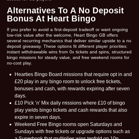
Alternatives To A No Deposit
Bonus At Heart Bingo
If you prefer to avoid a first‑deposit tradeoff or want ongoing
low‑risk value after the welcome, Heart Bingo GB offers
several recurring mechanics that deliver similar upside to a no
deposit giveaway. These options fit different player priorities:
instant withdrawable wins from 0x tickets and spins, structured
bingo missions for steady value, and free weekend rooms for
no‑cost play.
Hearties Bingo Board missions that require opt in and
£20 play in any bingo room to unlock free tickets,
bonuses and cash, with rewards expiring after seven
days.
£10 Pick ’n’ Mix daily missions where £10 of bingo
play yields bingo tickets and cash rewards that also
expire in seven days.
Weekend Free Bingo rooms open Saturdays and
Sundays with free tickets or upgrade options such as
a Superbook that multiplies wins tenfold on 10p