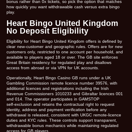
bonus rather than 0x tickets, so pick the option that matches
how quickly you want withdrawable cash versus extra bingo
play.
Heart Bingo United Kingdom
No Deposit Eligibility
Eligibility for Heart Bingo United Kingdom offers is defined by
clear new‑customer and geographic rules. Offers are for new
customers only, restricted to one account per household, and
available to players aged 18 or over. The GB site enforces
Great Britain residency for regulated play and disallows
access from abroad or via VPN for UK accounts.
Operationally, Heart Bingo Casino GB runs under a UK
Gambling Commission remote licence number 39576, with
additional licences and registrations including the Irish
Revenue Commissioners 1010233 and Gibraltar licences 001
and 014. The operator participates in GAMSTOP
self‑exclusion and retains the contractual right to request
identity, address and payment verification before any
withdrawal is released, consistent with UKGC remote‑licence
duties and KYC rules. These controls support transparent,
withdrawable bonus mechanics while maintaining regulated
access for GB players.