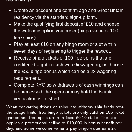
Create an account and confirm age and Great Britain
residency via the standard sign‑up form.
Make the qualifying first deposit of £10 and choose
the welcome option you prefer (bingo value or 100
free spins)..
Play at least £10 on any bingo room or slot within
seven days of registering to trigger the reward..
Receive bingo tickets or 100 free spins that are
credited straight to cash with 0x wagering, or choose
the £50 bingo bonus which carries a 2x wagering
requirement..
Complete KYC so withdrawals of cash winnings can
be processed; the operator may hold funds until
verification is finished.
When converting tickets or spins into withdrawable funds note
the usage limits: free bingo tickets are only valid on 10p ticket
games and free spins are at a fixed £0.10 stake. The site
applies a promotional ceiling of £10,000 in bonus benefit per
day, and some welcome variants pay bingo value as a 2x