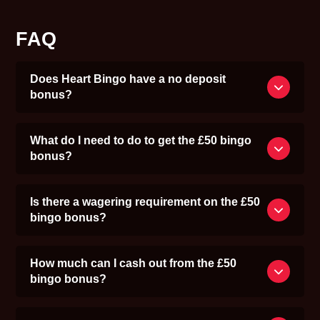
FAQ
Does Heart Bingo have a no deposit
bonus?
What do I need to do to get the £50 bingo
bonus?
Is there a wagering requirement on the £50
bingo bonus?
How much can I cash out from the £50
bingo bonus?