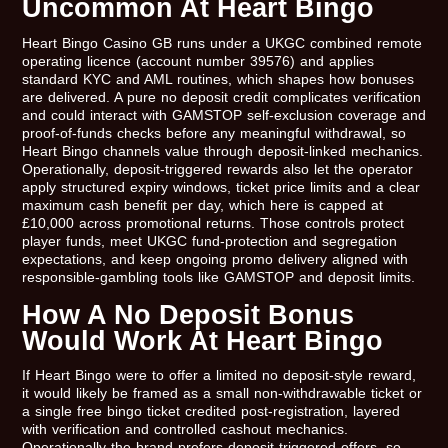
Uncommon At Heart Bingo
Heart Bingo Casino GB runs under a UKGC combined remote
operating licence (account number 39576) and applies
standard KYC and AML routines, which shapes how bonuses
are delivered. A pure no deposit credit complicates verification
and could interact with GAMSTOP self-exclusion coverage and
proof-of-funds checks before any meaningful withdrawal, so
Heart Bingo channels value through deposit-linked mechanics.
Operationally, deposit-triggered rewards also let the operator
apply structured expiry windows, ticket price limits and a clear
maximum cash benefit per day, which here is capped at
£10,000 across promotional returns. Those controls protect
player funds, meet UKGC fund-protection and segregation
expectations, and keep ongoing promo delivery aligned with
responsible-gambling tools like GAMSTOP and deposit limits.
How A No Deposit Bonus
Would Work At Heart Bingo
If Heart Bingo were to offer a limited no deposit-style reward,
it would likely be framed as a small non-withdrawable ticket or
a single free bingo ticket credited post-registration, layered
with verification and controlled cashout mechanics.
Operationally the brand prefers deposit-triggered offers, so