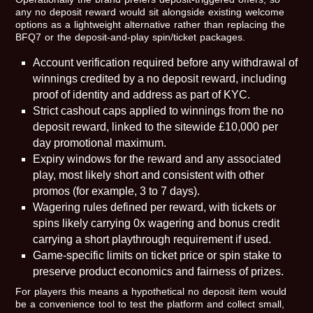
any no deposit reward would sit alongside existing welcome
options as a lightweight alternative rather than replacing the
BFQ7 or the deposit-and-play spin/ticket packages.
Account verification required before any withdrawal of
winnings credited by a no deposit reward, including
proof of identity and address as part of KYC.
Strict cashout caps applied to winnings from the no
deposit reward, linked to the sitewide £10,000 per
day promotional maximum.
Expiry windows for the reward and any associated
play, most likely short and consistent with other
promos (for example, 3 to 7 days).
Wagering rules defined per reward, with tickets or
spins likely carrying 0x wagering and bonus credit
carrying a short playthrough requirement if used.
Game-specific limits on ticket price or spin stake to
preserve product economics and fairness of prizes.
For players this means a hypothetical no deposit item would
be a convenience tool to test the platform and collect small,