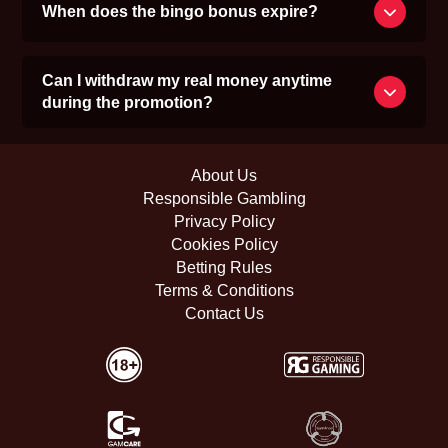
When does the bingo bonus expire?
Can I withdraw my real money anytime
during the promotion?
About Us
Responsible Gambling
Privacy Policy
Cookies Policy
Betting Rules
Terms & Conditions
Contact Us