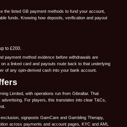
Use the listed GB payment methods to fund your account,
le funds. Knowing how deposits, verification and payout
up to £200.
ess and payment method evidence before withdrawals are
 on a linked card and payouts route back to that underlying
r of any spin‑derived cash into your bank account.
ffers
 Limited, with operations run from Gibraltar. That
advertising. For players, this translates into clear T&Cs,
it.
lf‑exclusion, signposts GamCare and Gambling Therapy,
encryption across payments and account pages, KYC and AML