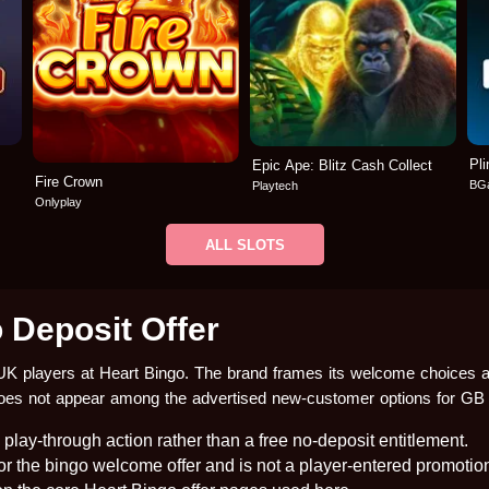
Pl
Epic Ape: Blitz Cash Collect
Fire Crown
BG
Playtech
Onlyplay
ALL SLOTS
 Deposit Offer
 UK players at Heart Bingo. The brand frames its welcome choices ar
 does not appear among the advertised new‑customer options for GB
lay‑through action rather than a free no‑deposit entitlement.
for the bingo welcome offer and is not a player‑entered promotio