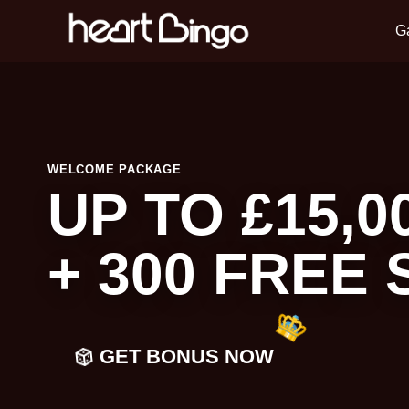
G
GET BONUS NOW