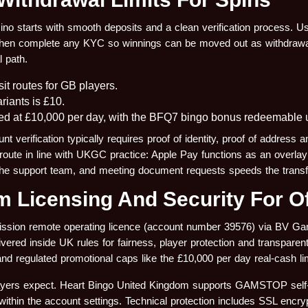
sino starts with smooth deposits and a clean verification process. 
, then complete any KYC so winnings can be moved out as withdrawab
l path.
t routes for GB players.
riants is £10.
ed at £10,000 per day, with the BFQ7 bingo bonus redeemable 
unt verification typically requires proof of identity, proof of addr
 route in line with UKGC practice: Apple Pay functions as an overlay
the support team, and meeting document requests speeds the transfe
 Licensing And Security For O
ion remote operating licence (account number 39576) via BV Gaming
red inside UK rules for fairness, player protection and transparent 
d regulated promotional caps like the £10,000 per day real‑cash lim
B players expect. Heart Bingo United Kingdom supports GAMSTOP se
on within the account settings. Technical protection includes SSL 