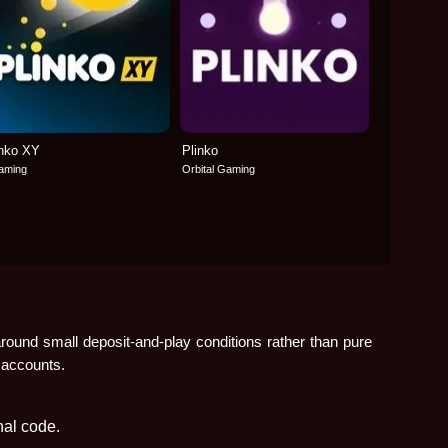
inko XY
Plinko
aming
Orbital Gaming
ound small deposit-and-play conditions rather than pure
 accounts.
nal code.