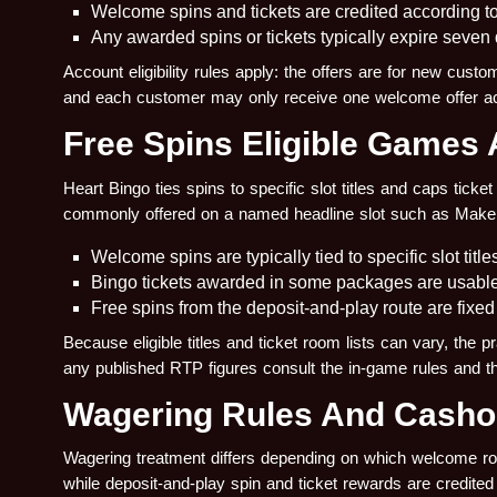
Welcome spins and tickets are credited according to
Any awarded spins or tickets typically expire seven d
Account eligibility rules apply: the offers are for new cus
and each customer may only receive one welcome offer ac
Free Spins Eligible Games 
Heart Bingo ties spins to specific slot titles and caps ti
commonly offered on a named headline slot such as Make Me 
Welcome spins are typically tied to specific slot titl
Bingo tickets awarded in some packages are usable 
Free spins from the deposit‑and‑play route are fixed 
Because eligible titles and ticket room lists can vary, the pr
any published RTP figures consult the in‑game rules and th
Wagering Rules And Cashou
Wagering treatment differs depending on which welcome rou
while deposit‑and‑play spin and ticket rewards are credite