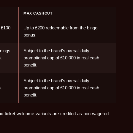
MAX CASHOUT
= £100
Up to £200 redeemable from the bingo
bonus.
nings;
Subject to the brand’s overall daily
.
promotional cap of £10,000 in real cash
benefit.
Subject to the brand’s overall daily
.
promotional cap of £10,000 in real cash
benefit.
nd ticket welcome variants are credited as non‑wagered