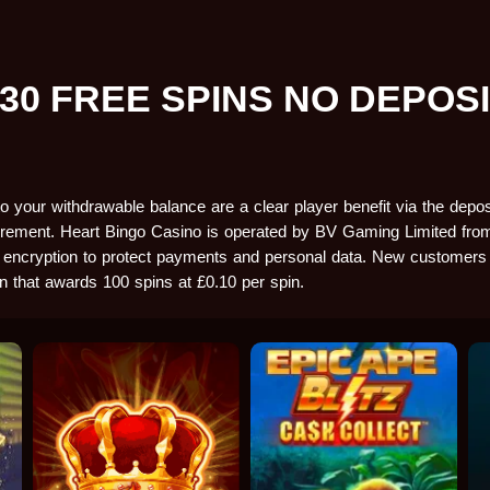
30 FREE SPINS NO DEPOS
Verification Payments and 
 to your withdrawable balance are a clear player benefit via the depo
Heart Bingo United Kingdom
irement. Heart Bingo Casino is operated by BV Gaming Limited fro
 encryption to protect payments and personal data. New customers 
Ongoing Bingo Promotions
n that awards 100 spins at £0.10 per spin.
How to Avoid Misleading N
ins