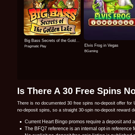
Big Bass Secrets of the Golden
Lake
Elvis Frog in Vegas
Pragmatic Play
BGaming
Is There A 30 Free Spins No
There is no documented 30 free spins no‑deposit offer for
no‑deposit spins, so a straight 30-spin no‑deposit reward
Current Heart Bingo promos require a deposit and a p
The BFQ7 reference is an internal opt‑in reference 