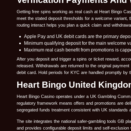
Getting free spins working as real cash at Heart Bingo Ca
meet the stated deposit thresholds for a welcome variant
routing interact helps you plan a quick claim and withdrawa
Apple Pay and UK debit cards are the primary deposi
Minimum qualifying deposit for the main welcome va
Maximum real cash benefit from promotions is capp
After you deposit and trigger a spins or ticket reward, acco
released. Withdrawals are returned to the original payment
debit card. Hold periods for KYC are handled promptly by 
Heart Bingo United Kingdom
Heart Bingo Casino operates under a UK Gambling Commiss
regulatory framework means offers and promotions are delive
segregated funds treatment consistent with UK standards an
The site integrates the national safer‑gambling tools G
and provides configurable deposit limits and self‑exclusi