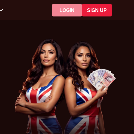
LOGIN
SIGN UP