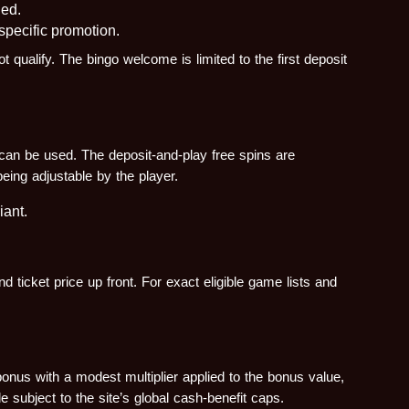
ded.
 specific promotion.
 qualify. The bingo welcome is limited to the first deposit
 can be used. The deposit‑and‑play free spins are
eing adjustable by the player.
iant.
nd ticket price up front. For exact eligible game lists and
nus with a modest multiplier applied to the bonus value,
subject to the site’s global cash‑benefit caps.