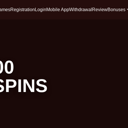
ames
Registration
Login
Mobile App
Withdrawal
Review
Bonuses