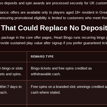
n so deposits and spin awards are processed securely for UK custom
nce: offers are available only to players aged 18+ resident in Grea
suring promotional eligibility is limited to customers who meet tho
That Could Replace No Deposit
package in the core offer pages, Heart Bingo runs recurring bingo p
vide sustained play value after signup if you prefer guaranteed tick
REWARD TYPE
 bingo or slots
Bingo tickets and free spins credited as
kets and spins.
withdrawable cash.
thin 7 days to
Free spins on a branded slot; winnings credited 
each.
cash where stated.