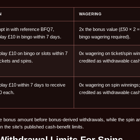
N
WAGERING
opt in with reference BFQ7,
2x the bonus value (£50 × 2 
lay £10 in bingo within 7 days.
bingo wagering required).
lay £10 on bingo or slots within 7
0x wagering on ticket/spin win
ickets and spins.
credited as withdrawable cash
lay £10 within 7 days to receive
0x wagering on spin winnings;
0 each.
credited as withdrawable cash
e bonus amount before bonus‑derived withdrawals, while the spin a
the site’s published cash‑benefit limits.
Withdrawal Limits For Spins