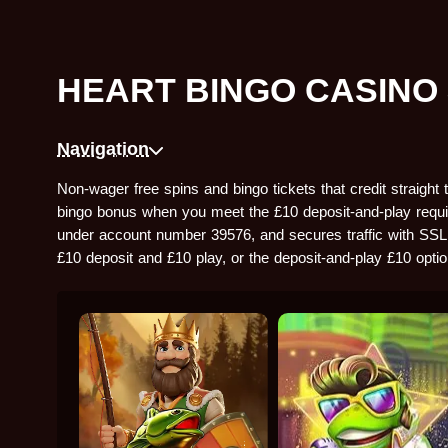
HEART BINGO CASINO 
Navigation
Is There a 30 Free Spins No Deposit Offer
Non-wager free spins and bingo tickets that credit straight
How Heart Bingo Welcome Free Spins Work
bingo bonus when you meet the £10 deposit-and-play requ
under account number 39576, and secures traffic with SSL
Claiming Free Spins After Deposit and Play
£10 deposit and £10 play, or the deposit-and-play £10 optio
Free Spins Eligible Games and Stake Limits
Wagering Rules and Cashout Caps for Free Sp