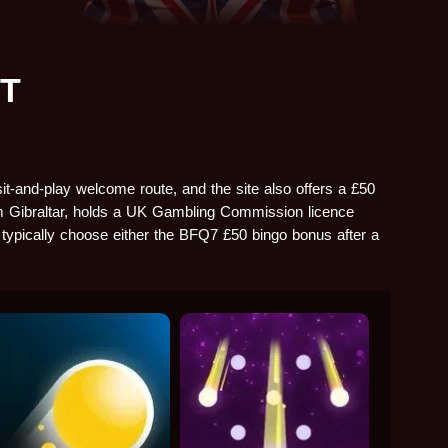
IT
Withdrawal Limits for Spins
sit-and-play welcome route, and the site also offers a £50
 Licensing and Security for Offers
m Gibraltar, holds a UK Gambling Commission licence
typically choose either the BFQ7 £50 bingo bonus after a
 That Could Replace No Deposit Spins
o Deposit Claims When Playing