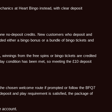
chanics at Heart Bingo instead, with clear deposit
alone no‑deposit credits. New customers who deposit and
rded either a bingo bonus or a bundle of bingo tickets and
 winnings from the free spins or bingo tickets are credited
 play condition has been met, so meeting the £10 deposit
to the chosen welcome route if prompted or follow the BFQ7
deposit and play requirement is satisfied, the package of
e account.