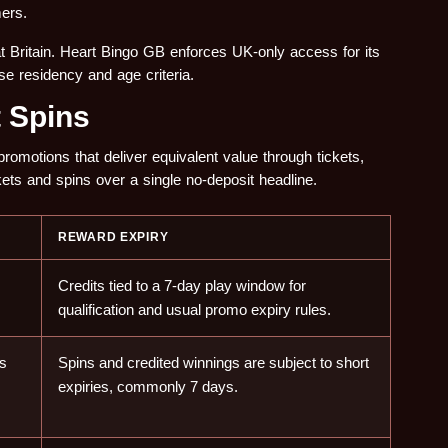
ers.
t Britain. Heart Bingo GB enforces UK‑only access for its
se residency and age criteria.
 Spins
romotions that deliver equivalent value through tickets,
ets and spins over a single no‑deposit headline.
REWARD EXPIRY
Credits tied to a 7‑day play window for
qualification and usual promo expiry rules.
as
Spins and credited winnings are subject to short
expiries, commonly 7 days.