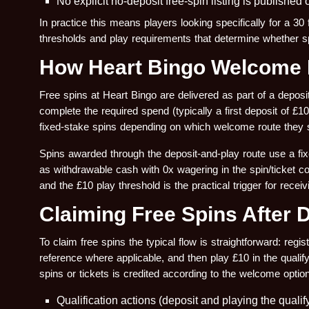
No explicit no‑deposit free‑spin listing is published
In practice this means players looking specifically for a 3
thresholds and play requirements that determine whether 
How Heart Bingo Welcome 
Free spins at Heart Bingo are delivered as part of a depo
complete the required spend (typically a first deposit of £
fixed‑stake spins depending on which welcome route they s
Spins awarded through the deposit‑and‑play route use a fixe
as withdrawable cash with 0x wagering in the spin/ticket co
and the £10 play threshold is the practical trigger for recei
Claiming Free Spins After 
To claim free spins the typical flow is straightforward: re
reference where applicable, and then play £10 in the qualif
spins or tickets is credited according to the welcome optio
Qualification actions (deposit and playing the quali