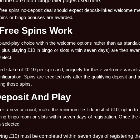
 on the core Heart Bingo offer pages used here.
0 free spins no‑deposit deal should expect deposit‑linked welcome me
spins or bingo bonuses are awarded.
Free Spins Work
sit‑and‑play choice within the welcome options rather than as stand
10 plus playing £10 in bingo or slots within seven days) are then awa
elect.
d stake of £0.10 per spin and, uniquely for these welcome variants,
nfiguration. Spins are credited only after the qualifying deposit and
ving those spins.
Deposit And Play
gister a new account, make the minimum first deposit of £10, opt in 
ying bingo room or slots within seven days of registration. Once the 
n selected.
fying £10) must be completed within seven days of registering th