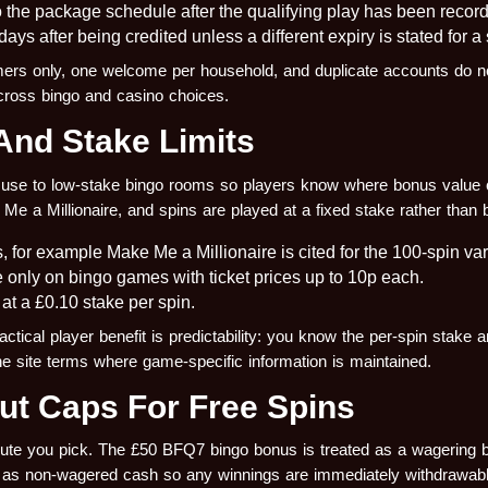
 the package schedule after the qualifying play has been recor
ays after being credited unless a different expiry is stated for a
tomers only, one welcome per household, and duplicate accounts do not
ross bingo and casino choices.
And Stake Limits
cket use to low‑stake bingo rooms so players know where bonus value
a Millionaire, and spins are played at a fixed stake rather than b
es, for example Make Me a Millionaire is cited for the 100‑spin var
only on bingo games with ticket prices up to 10p each.
at a £0.10 stake per spin.
actical player benefit is predictability: you know the per‑spin stake a
e site terms where game‑specific information is maintained.
t Caps For Free Spins
te you pick. The £50 BFQ7 bingo bonus is treated as a wagering bo
d as non‑wagered cash so any winnings are immediately withdrawable 