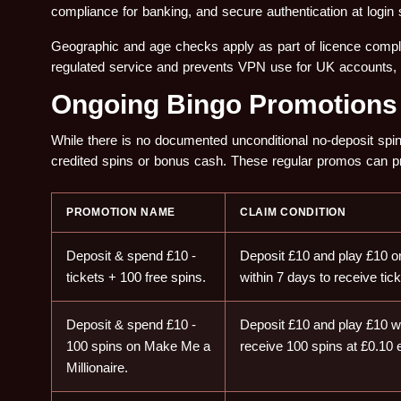
compliance for banking, and secure authentication at logi
Geographic and age checks apply as part of licence complia
regulated service and prevents VPN use for UK accounts, en
Ongoing Bingo Promotions 
While there is no documented unconditional no‑deposit spin 
credited spins or bonus cash. These regular promos can pro
PROMOTION NAME
CLAIM CONDITION
Deposit & spend £10 -
Deposit £10 and play £10 on
tickets + 100 free spins.
within 7 days to receive tic
Deposit & spend £10 -
Deposit £10 and play £10 wi
100 spins on Make Me a
receive 100 spins at £0.10 
Millionaire.