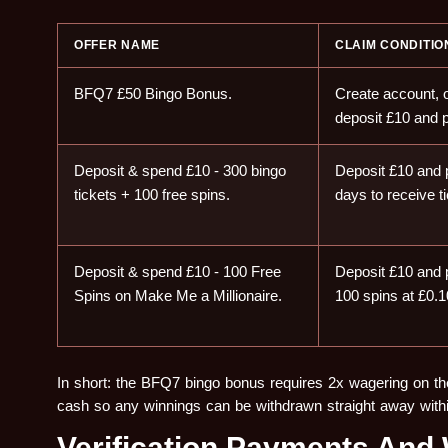
OFFER NAME
CLAIM CONDITIO
BFQ7 £50 Bingo Bonus.
Create account, 
deposit £10 and p
Deposit & spend £10 - 300 bingo
Deposit £10 and p
tickets + 100 free spins.
days to receive t
Deposit & spend £10 - 100 Free
Deposit £10 and p
Spins on Make Me a Millionaire.
100 spins at £0.1
In short: the BFQ7 bingo bonus requires 2x wagering on th
cash so any winnings can be withdrawn straight away within 
Verification Payments And 