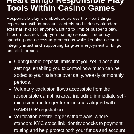
Heart Bingo Responsible Play
Tools Within Casino Games
Responsible play is embedded across the Heart Bingo
experience with in-account controls and industry-standard
external links for anyone wanting to limit or suspend play.
These measures help you manage session frequency,
spending and access to promotions while keeping account
integrity intact and supporting long-term enjoyment of bingo
and slot formats.
Configurable deposit limits that you set in account
settings, enabling you to control how much can be
added to your balance over daily, weekly or monthly
periods.
Voluntary exclusion flows accessible from the
responsible gambling area, including immediate self-
exclusion and longer-term lockouts aligned with
GAMSTOP registration.
Verification before larger withdrawals, where
standard KYC steps link identity checks to payment
routing and help protect both your funds and account