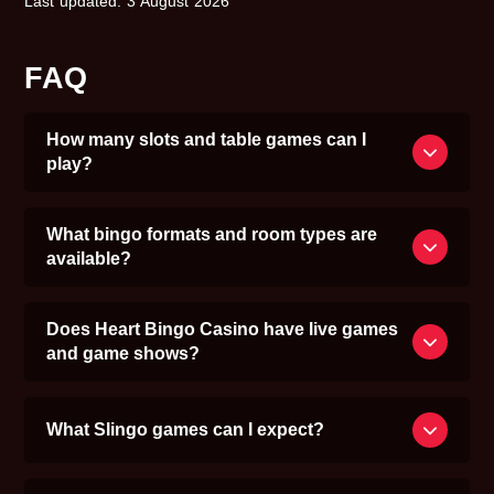
Last updated:
3 August 2026
FAQ
How many slots and table games can I
play?
What bingo formats and room types are
available?
Does Heart Bingo Casino have live games
and game shows?
What Slingo games can I expect?