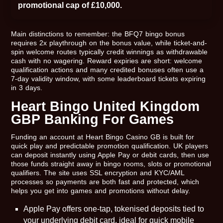
promotional cap of £10,000.
Main distinctions to remember: the BFQ7 bingo bonus
requires 2x playthrough on the bonus value, while ticket-and-
spin welcome routes typically credit winnings as withdrawable
cash with no wagering. Reward expiries are short: welcome
qualification actions and many credited bonuses often use a
7-day validity window, with some leaderboard tickets expiring
in 3 days.
Heart Bingo United Kingdom
GBP Banking For Games
Funding an account at Heart Bingo Casino GB is built for
quick play and predictable promotion qualification. UK players
can deposit instantly using Apple Pay or debit cards, then use
those funds straight away in bingo rooms, slots or promotional
qualifiers. The site uses SSL encryption and KYC/AML
processes so payments are both fast and protected, which
helps you get into games and promotions without delay.
Apple Pay offers one-tap, tokenised deposits tied to
your underlying debit card, ideal for quick mobile