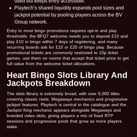
used but keeps entry accessible.
Playtech’s shared liquidity expands pool sizes and
jackpot potential by pooling players across the BV
Group network.
Entry to most bingo promotions requires opt-in and play
thresholds: the BFQ7 welcome needs you to deposit £10 and
play £10 in bingo within 7 days of registering, and many
recurring boards ask for £10 or £20 of bingo play. Because
promotional tickets are commonly restricted to 10p ticket
games, use them on rooms that accept that ticket price to get
full value from the welcome ticket allocations.
Heart Bingo Slots Library And
Jackpots Breakdown
The slots library is extremely broad, with over 6,000 titles
covering classic reels, Megaways mechanics and progressive
jackpot features. Playtech is central to the catalogue and the
Jackpot King mechanic appears alongside Megaways and
branded video slots, giving players a mix of fixed RTP
sessions and progressive pools that grow as more players
stake.