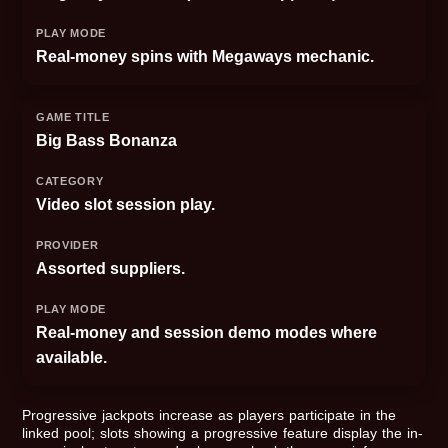
Real-money spins with Megaways mechanic.
Big Bass Bonanza
Video slot session play.
Assorted suppliers.
Real-money and session demo modes where
available.
Progressive jackpots increase as players participate in the
linked pool; slots showing a progressive feature display the in-