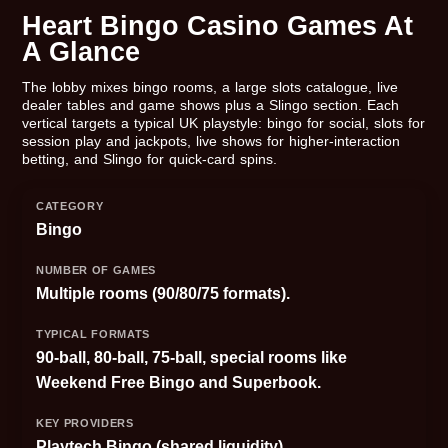
Heart Bingo Casino Games At
A Glance
The lobby mixes bingo rooms, a large slots catalogue, live
dealer tables and game shows plus a Slingo section. Each
vertical targets a typical UK playstyle: bingo for social, slots for
session play and jackpots, live shows for higher-interaction
betting, and Slingo for quick-card spins.
Bingo
Multiple rooms (90/80/75 formats).
90-ball, 80-ball, 75-ball, special rooms like
Weekend Free Bingo and Superbook.
Playtech Bingo (shared liquidity).