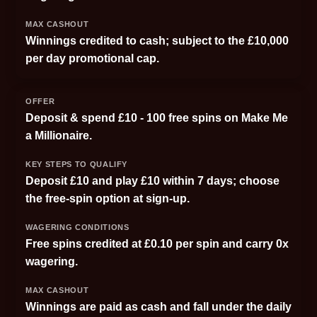
Winnings credited to cash; subject to the £10,000
per day promotional cap.
Deposit & spend £10 - 100 free spins on Make Me
a Millionaire.
Deposit £10 and play £10 within 7 days; choose
the free-spin option at sign-up.
Free spins credited at £0.10 per spin and carry 0x
wagering.
Winnings are paid as cash and fall under the daily