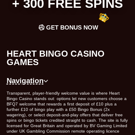
GET BONUS NOW
HEART BINGO CASINO
GAMES
Navigation
Heart Bingo Casino Games at a Glance
Transparent, player-friendly welcome value is where Heart
Bingo Casino stands out: options let new customers choose a
Bingo Rooms and Game Types Explained
BFQ7 welcome that rewards a first deposit of £10 plus a
further £10 of bingo play with a £50 Bingo Bonus (2x
Heart Bingo Slots Library and Jackpots
wagering), or select deposit-and-play offers that deliver free
Breakdown
spins or bingo tickets credited straight to cash. The site is fully
licensed for Great Britain and operated by BV Gaming Limited
Live Game Shows and Live Casino Titles
under UK Gambling Commission remote operating licence