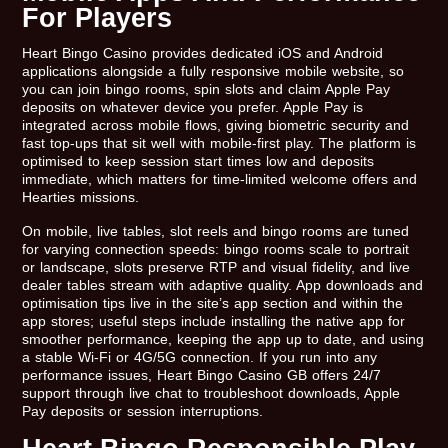
For Players
Heart Bingo Casino provides dedicated iOS and Android
applications alongside a fully responsive mobile website, so
you can join bingo rooms, spin slots and claim Apple Pay
deposits on whatever device you prefer. Apple Pay is
integrated across mobile flows, giving biometric security and
fast top-ups that sit well with mobile-first play. The platform is
optimised to keep session start times low and deposits
immediate, which matters for time-limited welcome offers and
Hearties missions.
On mobile, live tables, slot reels and bingo rooms are tuned
for varying connection speeds: bingo rooms scale to portrait
or landscape, slots preserve RTP and visual fidelity, and live
dealer tables stream with adaptive quality. App downloads and
optimisation tips live in the site’s app section and within the
app stores; useful steps include installing the native app for
smoother performance, keeping the app up to date, and using
a stable Wi-Fi or 4G/5G connection. If you run into any
performance issues, Heart Bingo Casino GB offers 24/7
support through live chat to troubleshoot downloads, Apple
Pay deposits or session interruptions.