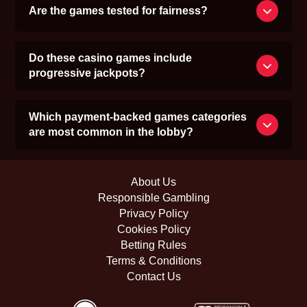
Are the games tested for fairness?
Do these casino games include
progressive jackpots?
Which payment-backed games categories
are most common in the lobby?
About Us
Responsible Gambling
Privacy Policy
Cookies Policy
Betting Rules
Terms & Conditions
Contact Us