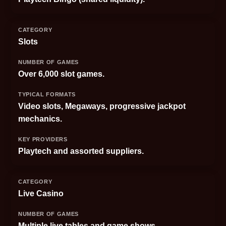
Slots
Over 6,000 slot games.
Video slots, Megaways, progressive jackpot
mechanics.
Playtech and assorted suppliers.
Live Casino
Multiple live tables and game shows.