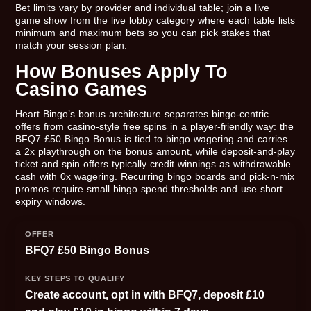
Bet limits vary by provider and individual table; join a live
game show from the live lobby category where each table lists
minimum and maximum bets so you can pick stakes that
match your session plan.
How Bonuses Apply To
Casino Games
Heart Bingo’s bonus architecture separates bingo-centric
offers from casino-style free spins in a player-friendly way: the
BFQ7 £50 Bingo Bonus is tied to bingo wagering and carries
a 2x playthrough on the bonus amount, while deposit-and-play
ticket and spin offers typically credit winnings as withdrawable
cash with 0x wagering. Recurring bingo boards and pick-n-mix
promos require small bingo spend thresholds and use short
expiry windows.
BFQ7 £50 Bingo Bonus
Create account, opt in with BFQ7, deposit £10