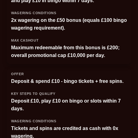
and play £10 in bingo within 7 days.
2x wagering on the £50 bonus (equals £100 bingo
wagering requirement).
Maximum redeemable from this bonus is £200;
overall promotional cap £10,000 per day.
Deposit & spend £10 - bingo tickets + free spins.
Deposit £10, play £10 on bingo or slots within 7
days.
Tickets and spins are credited as cash with 0x
wagering.