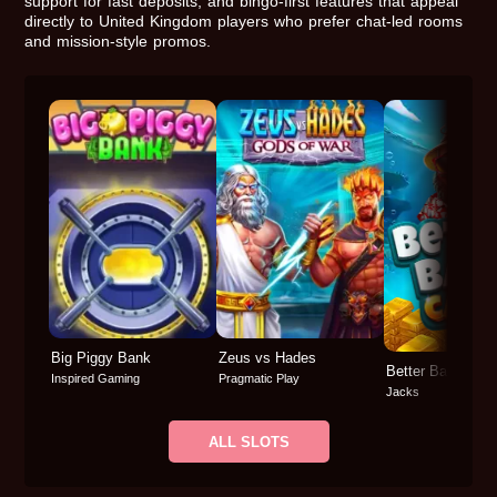
support for fast deposits, and bingo-first features that appeal
directly to United Kingdom players who prefer chat-led rooms
and mission-style promos.
Big Piggy Bank
Zeus vs Hades
Better Bass Cas
Inspired Gaming
Pragmatic Play
Jacks
ALL SLOTS