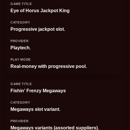
Eye of Horus Jackpot King
Progressive jackpot slot.
Playtech.
Real-money with progressive pool.
Fishin' Frenzy Megaways
Megaways slot variant.
Megaways variants (assorted suppliers).