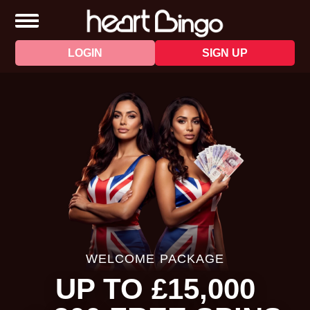
LOGIN
SIGN UP