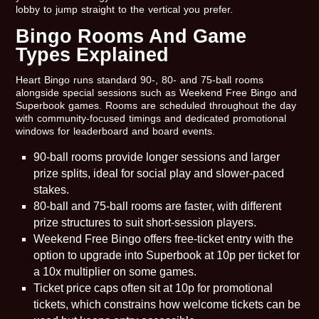
lobby to jump straight to the vertical you prefer.
Bingo Rooms And Game
Types Explained
Heart Bingo runs standard 90-, 80- and 75-ball rooms
alongside special sessions such as Weekend Free Bingo and
Superbook games. Rooms are scheduled throughout the day
with community-focused timings and dedicated promotional
windows for leaderboard and board events.
90-ball rooms provide longer sessions and larger
prize splits, ideal for social play and slower-paced
stakes.
80-ball and 75-ball rooms are faster, with different
prize structures to suit short-session players.
Weekend Free Bingo offers free-ticket entry with the
option to upgrade into Superbook at 10p per ticket for
a 10x multiplier on some games.
Ticket price caps often sit at 10p for promotional
tickets, which constrains how welcome tickets can be