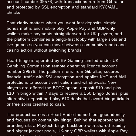
account number 39576, with transactions run from Gibraltar
How Bonuses Apply to Casino Games
and protected by SSL encryption and standard KYC/AML
checks.
Heart Bingo United Kingdom GBP Banking for
Games
That clarity matters when you want fast deposits, simple
bonus maths and mobile play: Apple Pay and GBP-only
Mobile Apps and Performance for Players
wallets make payments straightforward for UK players, and
the platform combines a bingo-first lobby with large slots and
Heart Bingo Responsible Play Tools Within
live games so you can move between community rooms and
Casino Games
casino action without switching brands.
Game Fairness RTP and Regulatory Details
Heart Bingo is operated by BV Gaming Limited under UK
Gambling Commission remote operating licence account
number 39576. The platform runs from Gibraltar, secures
financial traffic with SSL encryption and applies KYC and AML
protections to account verification and withdrawals. New
players are offered the BFQ7 option: deposit £10 and play
£10 in bingo within 7 days to receive a £50 Bingo Bonus, plus
alternative deposit-and-play £10 deals that award bingo tickets
or free spins credited to cash.
The product carries a Heart Radio themed feel-good identity
and focuses on community bingo. Behind that approachable
branding sits a Playtech bingo backbone with shared liquidity
and bigger jackpot pools, UK-only GBP wallets with Apple Pay