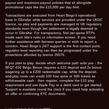
payout and maximum-payout policies that sit alongside
promotional caps like the £10,000 per day limit.
Transactions are executed from Heart Bingo’s operational
base in Gibraltar while services are provided under the UKGC
licence, so play and payments are managed to UK regulatory
standards even though bet settlement is legally deemed to
occur in Gibraltar. For transparency, find per-game RTPs
inside each title’s rules or information screen. If you need
further assistance with fairness queries or wish to report a
concern, Heart Bingo’s 24/7 support is the first contact point;
regulator-level reporting can then be progressed under the
protections afforded by licence 39576.
If you plan to play, decide which welcome path suits you - the
BFQ7 £50 Bingo Bonus requires a £10 deposit and 2x bonus
wagering up to a £200 redeemable cap, while the deposit-
and-play route can credit 100 free spins or 500 tickets as
withdrawable cash - then register, complete the £10 play
requirement and use Apple Pay or a debit card to get started.
Support is available round the clock if you need help activating
an offer or confirming KYC documents.