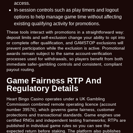
access.
In-session controls such as play timers and logout
options to help manage game time without affecting
existing qualifying activity for promotions.
These tools interact with promotions in a straightforward way:
deposit limits and self-exclusion change your ability to opt into
or complete offer qualification, and GAMSTOP exclusions will
prevent participation while the exclusion is active. Promotional
awards remain subject to the same account-verification
processes used for withdrawals, so players benefit from both
immediate safer-gambling controls and consistent, compliant
payout routing.
Game Fairness RTP And
Regulatory Details
Heart Bingo Casino operates under a UK Gambling
Commission combined remote operating licence (account
number 39576), which governs game fairness, customer
protections and transactional standards. Game engines use
certified RNGs and independent testing frameworks; RTPs are
published in individual game rules so you can see the
expected return before staking. The platform also publishes