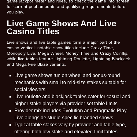
game jackpot meter and rules, so check the game info screen
for current pool amounts and qualifying requirements before
you play.
Live Game Shows And Live
Casino Titles
Live shows and live table games form a major part of the
casino vertical: notable show titles include Crazy Time,
Monopoly Live, Mega Wheel, Money Time and Crazy Coinflip,
while live tables feature Lightning Roulette, Lightning Blackjack
and Mega Fire Blaze variants.
Live game shows run on wheel and bonus-round
mechanics with small to mid-size stakes suitable for
social viewers.
Live roulette and blackjack tables cater for casual and
higher-stake players via provider-set table limits.
Provider mix includes Evolution and Pragmatic Play
Live alongside studio-specific branded shows.
Typical table stakes vary by provider and table type,
offering both low-stake and elevated-limit tables.