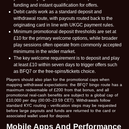
funding and instant qualification for offers.
Debit cards work as a standard deposit and
withdrawal route, with payouts routed back to the
originating card in line with UKGC payment rules.
Minimum promotional deposit thresholds are set at
£10 for the primary welcome options, while broader
play sessions often operate from commonly accepted
minimums in the wider market.
The key welcome requirement is to deposit and play
at least £10 within seven days to trigger offers such
as BFQ7 or the free-spins/tickets choice.
Players should also plan for the promotional caps when
mapping withdrawal expectations: the BFQ7 bingo route has a
maximum redeemable of £200 from that bonus, and all
promotional real-cash benefits are subject to a global cap of
£10,000 per day (00:00–23:59 CET). Withdrawals follow
standard KYC routing - verification steps may be requested
before large payouts and funds are returned to the card or
associated wallet used for deposit.
Mobile Apps And Performance