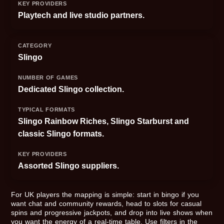
Playtech and live studio partners.
Slingo
Dedicated Slingo collection.
Slingo Rainbow Riches, Slingo Starburst and
classic Slingo formats.
Assorted Slingo suppliers.
For UK players the mapping is simple: start in bingo if you
want chat and community rewards, head to slots for casual
spins and progressive jackpots, and drop into live shows when
you want the energy of a real-time table. Use filters in the