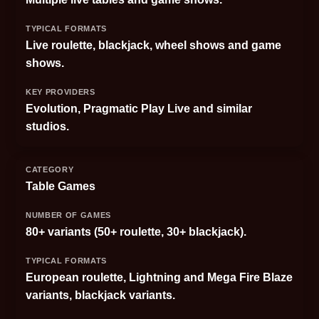
Live roulette, blackjack, wheel shows and game
shows.
Evolution, Pragmatic Play Live and similar
studios.
Table Games
80+ variants (50+ roulette, 30+ blackjack).
European roulette, Lightning and Mega Fire Blaze
variants, blackjack variants.